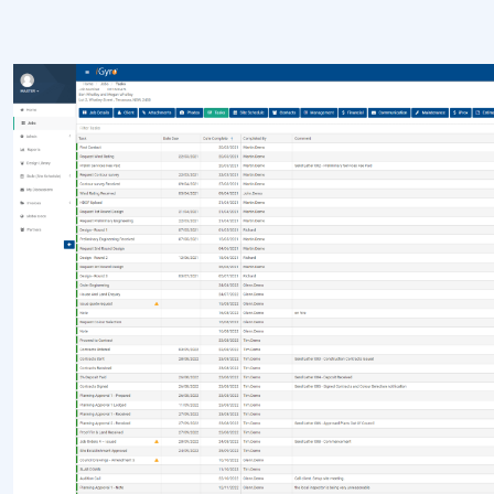
Construction Scheduling Software
Workflow Software
Job Management Software
Progress Payments & Claims
Post-Contract Estimating
LEARN & PLAN
Buildxact vs iGyro