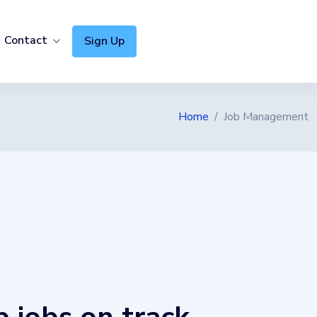
Contact
Sign Up
CITY GUIDES
Home
Job Management
Software Sydney
Software Brisbane
Software Gold Coast
Software Melbourne
Software Perth