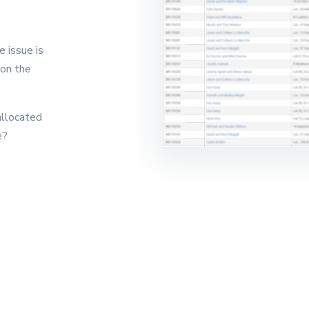
 issue is
 on the
allocated
e?