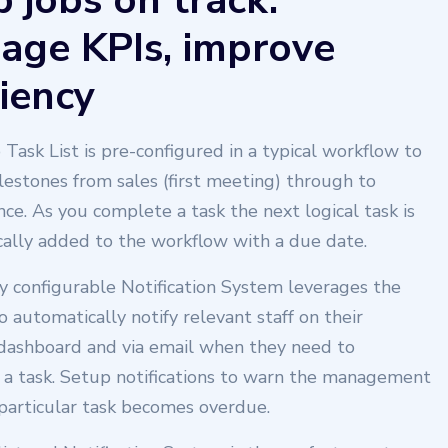
 jobs on track.
age KPIs, improve
ciency
 Task List is pre-configured in a typical workflow to
lestones from sales (first meeting) through to
ce. As you complete a task the next logical task is
ally added to the workflow with a due date.
y configurable Notification System leverages the
to automatically notify relevant staff on their
dashboard and via email when they need to
a task. Setup notifications to warn the management
 particular task becomes overdue.