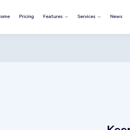
Home
Pricing
Features
Services
News
SERVICES
Buying Group
Coaching