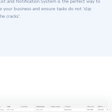
list and Notification System is the perfect way to
e your business and ensure tasks do not 'slip
he cracks'.