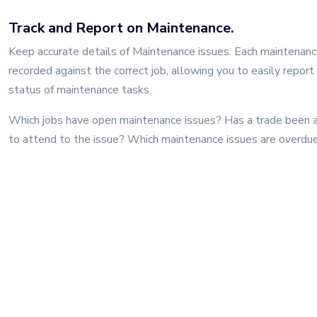
Track and Report on Maintenance.
Keep accurate details of Maintenance issues. Each maintenance
recorded against the correct job, allowing you to easily report
status of maintenance tasks.
Which jobs have open maintenance issues? Has a trade been 
to attend to the issue? Which maintenance issues are overdu