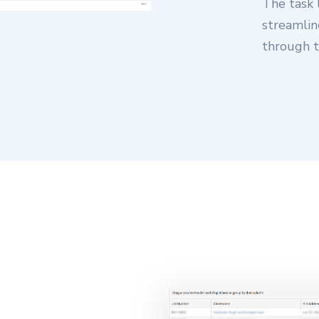
The task 
streamlin
through t