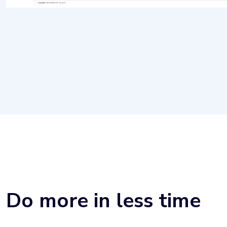
Do more in less time