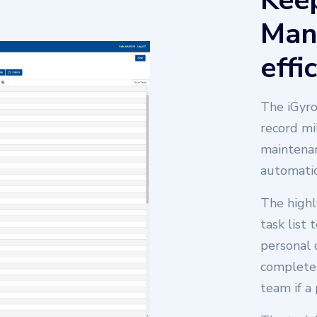
Keep
Man
effi
The iGyro
record mi
maintenan
automatic
Scheduling Software
The highl
task list 
personal 
complete 
team if a